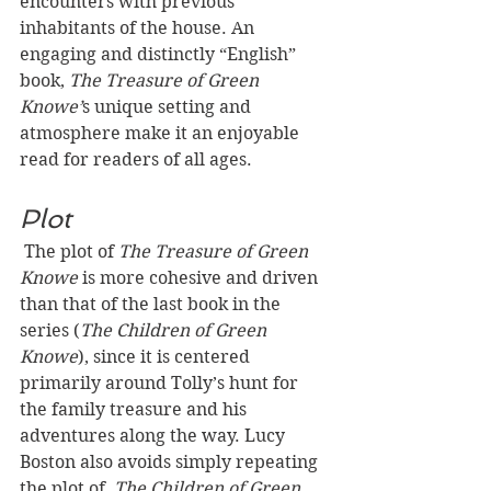
encounters with previous 
inhabitants of the house. An 
engaging and distinctly “English” 
book, 
The Treasure of Green 
Knowe’
s unique setting and 
atmosphere make it an enjoyable 
read for readers of all ages.
Plot
The plot of 
The Treasure of Green 
Knowe
 is more cohesive and driven 
than that of the last book in the 
series (
The Children of Green 
Knowe
), since it is centered 
primarily around Tolly’s hunt for 
the family treasure and his 
adventures along the way. Lucy 
Boston also avoids simply repeating 
the plot of 
 The Children of Green 