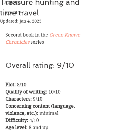
Treasure hunting and
Ages 12+
time travel
Ages 14+
Updated:
Jan 4, 2023
Second book in the 
Green Knowe 
Chronicles
series
Overall rating: 9/10
Plot:
 8/10                
Quality of writing:
 10/10
Characters: 
9/10
Concerning content (language, 
violence, etc.): 
minimal
Difficulty:
 4/10      
Age level:
 8 and up