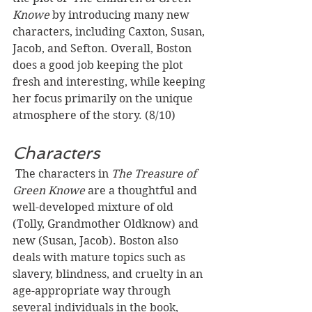
Knowe 
by introducing many new 
characters, including Caxton, Susan, 
Jacob, and Sefton. Overall, Boston 
does a good job keeping the plot 
fresh and interesting, while keeping 
her focus primarily on the unique 
atmosphere of the story. (8/10)
Characters
 The characters in 
The Treasure of 
Green Knowe 
are a thoughtful and 
well-developed mixture of old 
(Tolly, Grandmother Oldknow) and 
new (Susan, Jacob). Boston also 
deals with mature topics such as 
slavery, blindness, and cruelty in an 
age-appropriate way through 
several individuals in the book, 