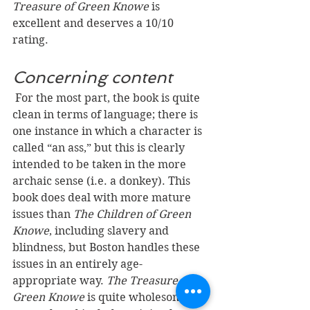
Treasure of Green Knowe 
is 
excellent and deserves a 10/10 
rating.
Concerning content
For the most part, the book is quite 
clean in terms of language; there is 
one instance in which a character is 
called “an ass,” but this is clearly 
intended to be taken in the more 
archaic sense (i.e. a donkey). This 
book does deal with more mature 
issues than 
The Children of Green 
Knowe
, including slavery and 
blindness, but Boston handles these 
issues in an entirely age-
appropriate way. 
The Treasure of 
Green Knowe
 is quite wholesome in 