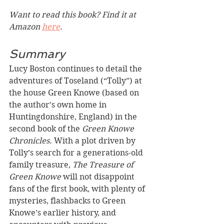
Want to read this book? Find it at 
Amazon 
here
.
Summary
Lucy Boston continues to detail the 
adventures of Toseland (“Tolly”) at 
the house Green Knowe (based on 
the author’s own home in 
Huntingdonshire, England) in the 
second book of the 
Green Knowe 
Chronicles. 
With a plot driven by 
Tolly’s search for a generations-old 
family treasure, 
The Treasure of 
Green Knowe
 will not disappoint 
fans of the first book, with plenty of 
mysteries, flashbacks to Green 
Knowe’s earlier history, and 