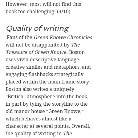
However, most will not find this 
book too challenging. (4/10)
Quality of writing
 Fans of the 
Green Knowe Chronicles
will not be disappointed by 
The 
Treasure of Green Knowe.
 Boston 
uses vivid descriptive language, 
creative similes and metaphors, and 
engaging flashbacks strategically 
placed within the main frame story. 
Boston also writes a uniquely 
“British” atmosphere into the book, 
in part by tying the storyline to the 
old manor house “Green Knowe,” 
which behaves almost like a 
character at several points. Overall, 
the quality of writing in 
The 