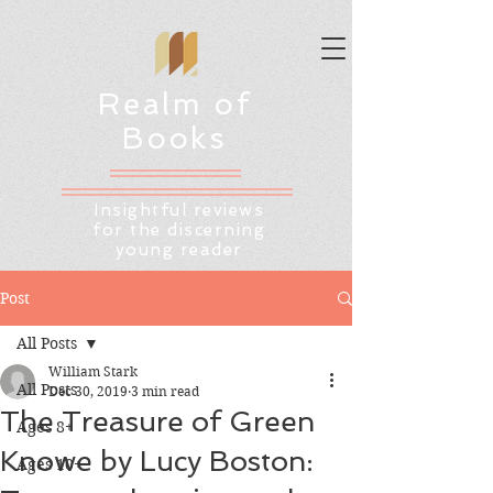
Realm of
Books
Insightful reviews
for the discerning
young reader
Post
All Posts
William Stark
All Posts
Dec 30, 2019
3 min read
The Treasure of Green
Ages 8+
Knowe by Lucy Boston:
Ages 10+