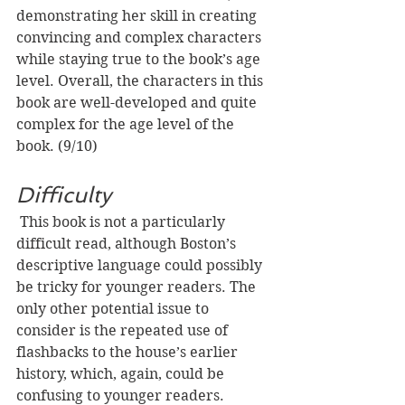
demonstrating her skill in creating 
convincing and complex characters 
while staying true to the book’s age 
level. Overall, the characters in this 
book are well-developed and quite 
complex for the age level of the 
book. (9/10)
Difficulty
This book is not a particularly 
difficult read, although Boston’s 
descriptive language could possibly 
be tricky for younger readers. The 
only other potential issue to 
consider is the repeated use of 
flashbacks to the house’s earlier 
history, which, again, could be 
confusing to younger readers. 