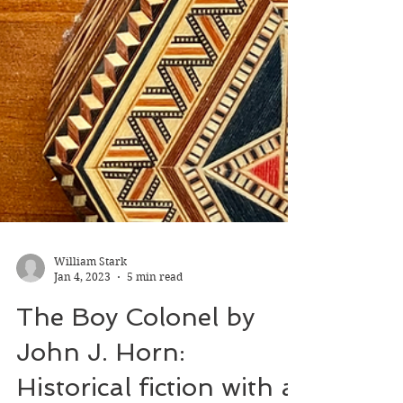
William Stark
Jan 4, 2023
5 min read
The Boy Colonel by
John J. Horn: