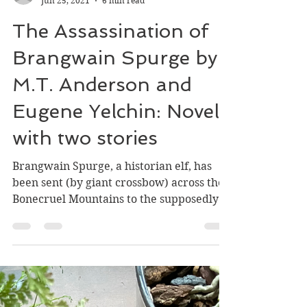
William Stark
Jun 25, 2021
6 min read
The Assassination of
Brangwain Spurge by
M.T. Anderson and
Eugene Yelchin: Novel
with two stories
Brangwain Spurge, a historian elf, has