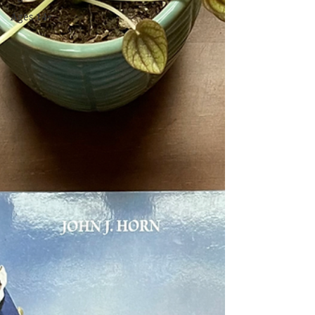
Ages 14+