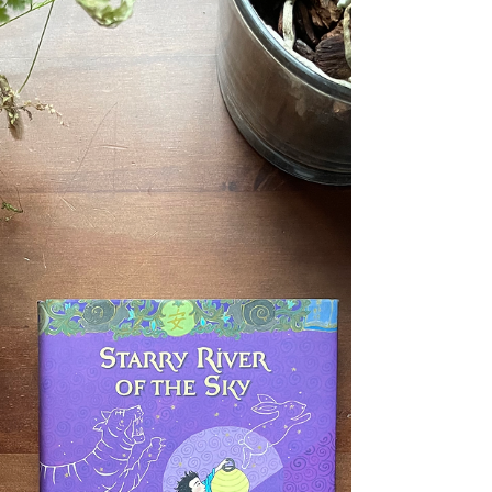
been sent (by giant crossbow) across the
Bonecruel Mountains to the supposedly
barbaric goblins...