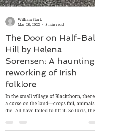
William Stark
Mar 26, 2022
5 min read
The Door on Half-Bald
Hill by Helena
Sorensen: A haunting
reworking of Irish
folklore