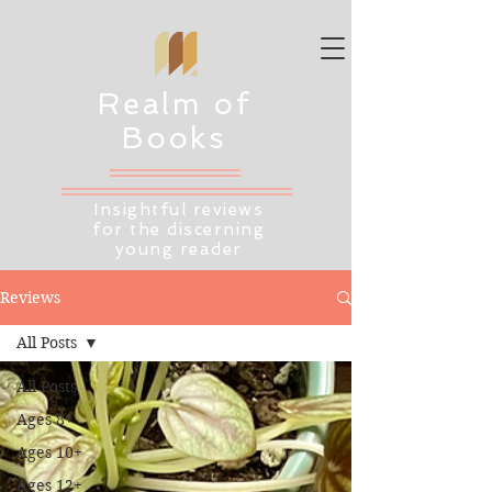
Realm of
Books
Insightful reviews
for the discerning
young reader
Reviews
All Posts
All Posts
Ages 8+
Ages 10+
Ages 12+