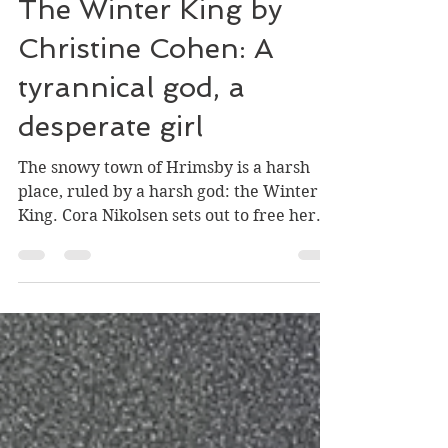
William Stark
Apr 23, 2022
5 min read
The Winter King by
Christine Cohen: A
tyrannical god, a
desperate girl
The snowy town of Hrimsby is a harsh
place, ruled by a harsh god: the Winter
King. Cora Nikolsen sets out to free her
family from the...