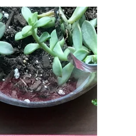
In the small village of Blackthorn, there is
a curse on the land—crops fail, animals
die. All have failed to lift it. So Idris, the
young...