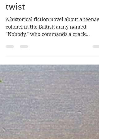
Historical fiction with a
twist
A historical fiction novel about a teenage
colonel in the British army named
"Nobody," who commands a crack
regiment in 1836 Siberia...