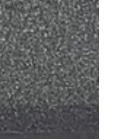
Ages 14+