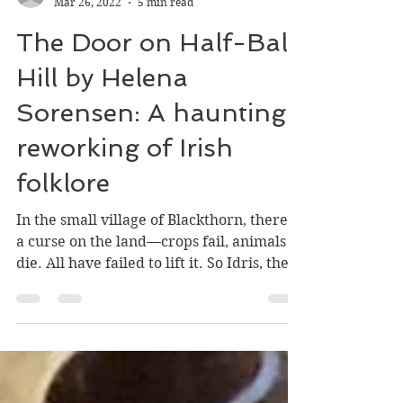
William Stark
Mar 26, 2022
5 min read
The Door on Half-Bald
Hill by Helena
Sorensen: A haunting
reworking of Irish
folklore
In the small village of Blackthorn, there is
a curse on the land—crops fail, animals
die. All have failed to lift it. So Idris, the
young...