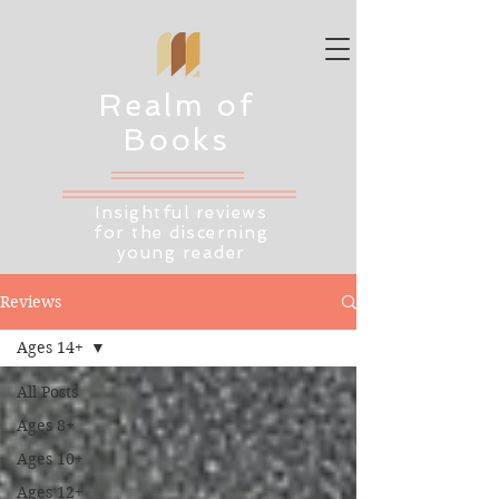
Realm of
Books
Insightful reviews
for the discerning
young reader
Reviews
Ages 14+
All Posts
Ages 8+
Ages 10+
Ages 12+