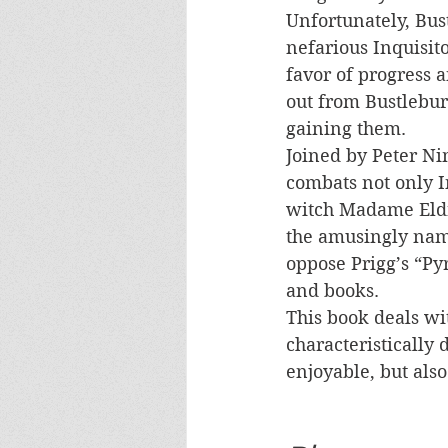
Unfortunately, Bus
nefarious Inquisito
favor of progress a
out from Bustlebur
gaining them.
Joined by Peter Ni
combats not only I
witch Madame Eldri
the amusingly name
oppose Prigg’s “Py
and books. 
This book deals wit
characteristically
enjoyable, but als