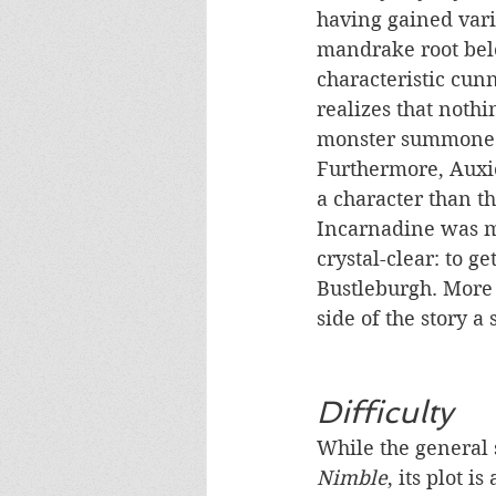
having gained vari
mandrake root belo
characteristic cunn
realizes that nothi
monster summoned b
Furthermore, Auxie
a character than th
Incarnadine was mo
crystal-clear: to ge
Bustleburgh. More m
side of the story a
Difficulty
While the general s
Nimble
, its plot i