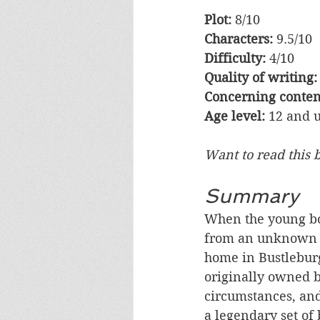
Plot:
 8/10   
Characters:
 9.5/10 
Difficulty:
 4/10    
Quality of writing:
Concerning content
Age level:
 12 and 
Want to read this 
Summary
When the young bo
from an unknown str
home in Bustleburg
originally owned 
circumstances, and
a legendary set of