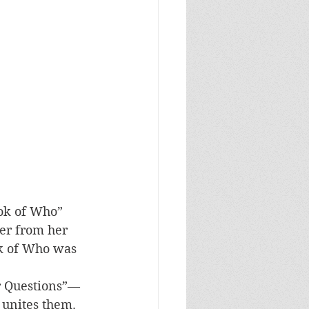
ok of Who” 
her from her 
ok of Who was 
 
ur Questions”—
 unites them. 