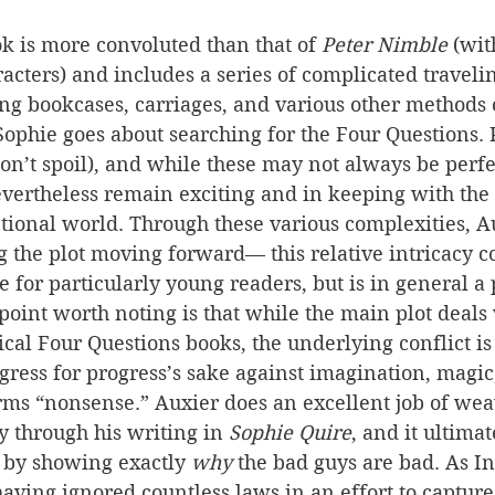
ok is more convoluted than that of 
Peter Nimble 
(wit
racters) and includes a series of complicated traveli
ing bookcases, carriages, and various other methods 
Sophie goes about searching for the Four Questions. P
n’t spoil), and while these may not always be perfe
evertheless remain exciting and in keeping with the 
ctional world. Through these various complexities, A
g the plot moving forward— this relative intricacy c
e for particularly young readers, but is in general a 
oint worth noting is that while the main plot deals 
cal Four Questions books, the underlying conflict is 
ogress for progress’s sake against imagination, magi
erms “nonsense.” Auxier does an excellent job of wea
 through his writing in 
Sophie Quire
, and it ultimat
k by showing exactly 
why
 the bad guys are bad. As In
having ignored countless laws in an effort to capture