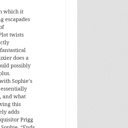
h which it 
ng escapades 
of 
lot twists 
ctly 
fantastical 
uxier does a 
ould possibly 
plus. 
with Sophie’s 
essentially 
c, and what 
ving this 
ely adds 
quisitor Prigg 
 Sophie, “Ends 