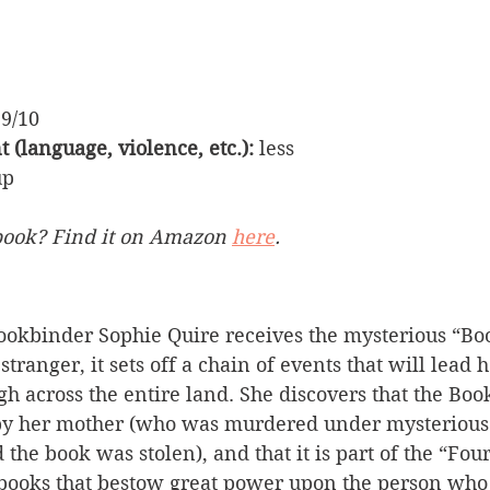
 9/10
 (language, violence, etc.):
 less
up
book? Find it on Amazon 
here
.
okbinder Sophie Quire receives the mysterious “Bo
anger, it sets off a chain of events that will lead 
h across the entire land. She discovers that the Bo
by her mother (who was murdered under mysterious
 the book was stolen), and that it is part of the “Fo
 books that bestow great power upon the person who