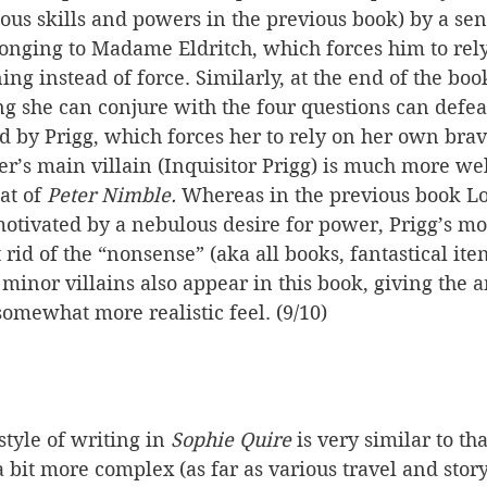
ous skills and powers in the previous book) by a sen
nging to Madame Eldritch, which forces him to rely
ing instead of force. Similarly, at the end of the boo
ng she can conjure with the four questions can defeat
y Prigg, which forces her to rely on her own brave
r’s main villain (Inquisitor Prigg) is much more we
at of 
Peter Nimble.
 Whereas in the previous book Lo
tivated by a nebulous desire for power, Prigg’s mot
t rid of the “nonsense” (aka all books, fantastical item
inor villains also appear in this book, giving the a
 somewhat more realistic feel. (9/10)
tyle of writing in 
Sophie Quire
 is very similar to tha
s a bit more complex (as far as various travel and stor