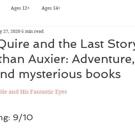
Ages 12+
Ages 14+
y 27, 2020
5 min read
Quire and the Last Sto
than Auxier: Adventure,
and mysterious books
le and His Fantastic Eyes
ing: 9/10