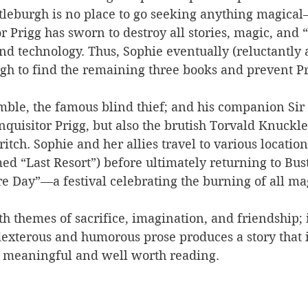
tleburgh is no place to go seeking anything magical
r Prigg has sworn to destroy all stories, magic, and 
nd technology. Thus, Sophie eventually (reluctantly at
gh to find the remaining three books and prevent P
mble, the famous blind thief; and his companion Sir
nquisitor Prigg, but also the brutish Torvald Knuckl
tch. Sophie and her allies travel to various location
d “Last Resort”) before ultimately returning to Bus
re Day”—a festival celebrating the burning of all ma
h themes of sacrifice, imagination, and friendship; i
 dexterous and humorous prose produces a story that i
o meaningful and well worth reading.