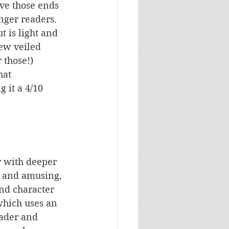
eve those ends 
nger readers. 
t is light and 
ew veiled 
 those!) 
hat 
 it a 4/10 
r with deeper 
g and amusing, 
and character 
 which uses an 
ader and 