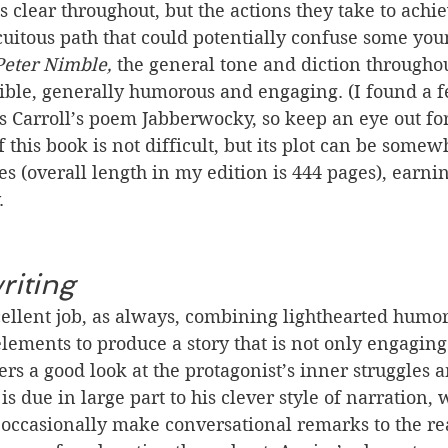
is clear throughout, but the actions they take to achi
cuitous path that could potentially confuse some you
Peter Nimble,
 the general tone and diction throughou
ble, generally humorous and engaging. (I found a f
s Carroll’s poem Jabberwocky, so keep an eye out for
f this book is not difficult, but its plot can be somew
s (overall length in my edition is 444 pages), earning
. 
riting
ellent job, as always, combining lighthearted humo
lements to produce a story that is not only engagin
ers a good look at the protagonist’s inner struggles 
s due in large part to his clever style of narration,
occasionally make conversational remarks to the re