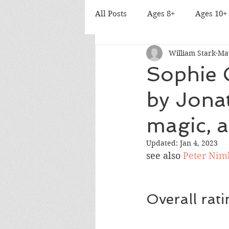
All Posts
Ages 8+
Ages 10+
William Stark
Ma
Sophie 
by Jona
magic, 
Updated:
Jan 4, 2023
see also
Peter Nimb
Overall rat