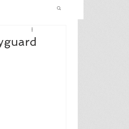
ryguard