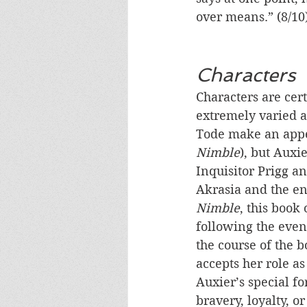
over means.” (8/10
Characters
Characters are cert
extremely varied a
Tode make an app
Nimble
), but Auxi
Inquisitor Prigg an
Akrasia and the en
Nimble
, this book
following the even
the course of the b
accepts her role a
Auxier’s special for
bravery, loyalty, o