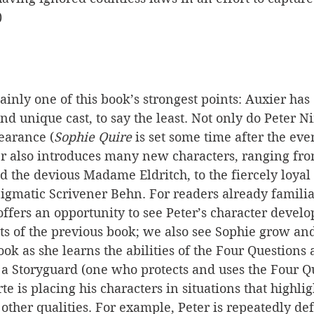
)
ainly one of this book’s strongest points: Auxier has
nd unique cast, to say the least. Not only do Peter N
earance (
Sophie Quire
 is set some time after the even
er also introduces many new characters, ranging from
d the devious Madame Eldritch, to the fiercely loyal 
igmatic Scrivener Behn. For readers already familia
 offers an opportunity to see Peter’s character devel
ts of the previous book; we also see Sophie grow an
ook as she learns the abilities of the Four Questions 
s a Storyguard (one who protects and uses the Four Qu
te is placing his characters in situations that highlig
r other qualities. For example, Peter is repeatedly de