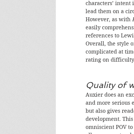
characters’ intent 
lead them on a cir
However, as with 
easily comprehensi
references to Lewi
Overall, the style o
complicated at time
rating on difficulty
Quality of w
Auxier does an exc
and more serious e
but also gives read
development. This i
omniscient POV to 