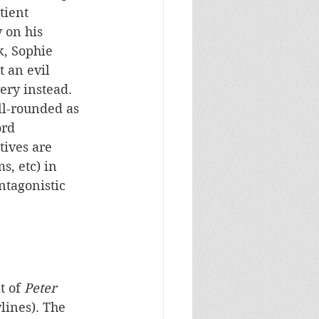
tient 
 on his 
k, Sophie 
 an evil 
ry instead. 
ll-rounded as 
rd 
ives are 
s, etc) in 
ntagonistic 
t of 
Peter 
ylines). The 