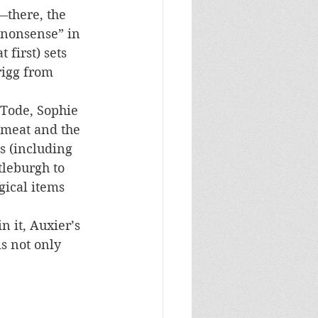
—there, the 
“nonsense” in 
 first) sets 
rigg from 
 Tode, Sophie 
emeat and the 
s (including 
tleburgh to 
gical items 
n it, Auxier’s 
s not only 