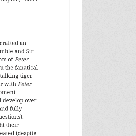
 crafted an 
imble and Sir 
ts of 
Peter 
 the fanatical 
talking tiger 
r with 
Peter 
opment 
d develop over 
and fully 
estions). 
ht their 
feated (despite 