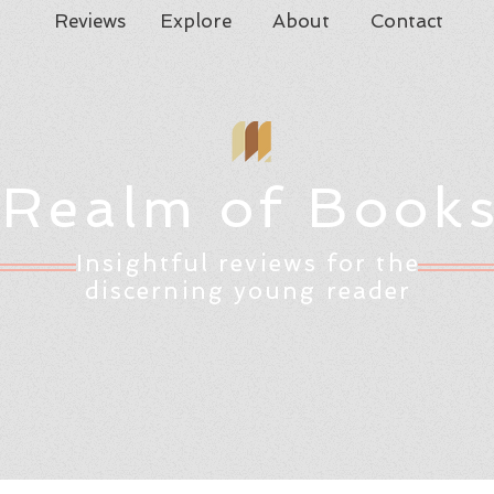
Reviews
Explore
About
Contact
Realm of Book
Insightful reviews for the
discerning young reader