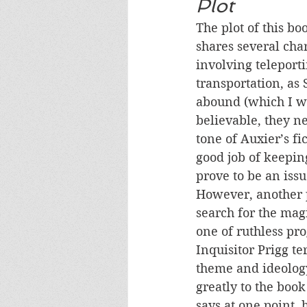
Plot
The plot of this bo
shares several cha
involving teleport
transportation, as 
abound (which I wo
believable, they n
tone of Auxier’s fi
good job of keepin
prove to be an issu
However, another p
search for the magi
one of ruthless pr
Inquisitor Prigg t
theme and ideology
greatly to the boo
says at one point, 