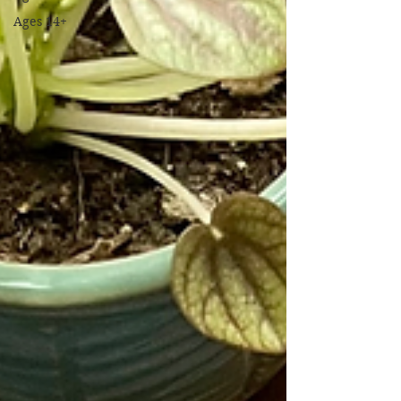
Ages 14+