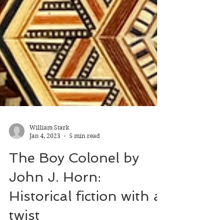
William Stark
Jan 4, 2023
5 min read
The Boy Colonel by
John J. Horn: