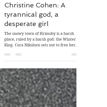
William Stark
Apr 23, 2022
5 min read
The Winter King by
Christine Cohen: A
tyrannical god, a
desperate girl
The snowy town of Hrimsby is a harsh
place, ruled by a harsh god: the Winter
King. Cora Nikolsen sets out to free her
family from the...