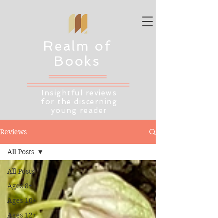
Realm of
Books
Insightful reviews
for the discerning
young reader
Reviews
All Posts
All Posts
Ages 8+
Ages 10+
Ages 12+