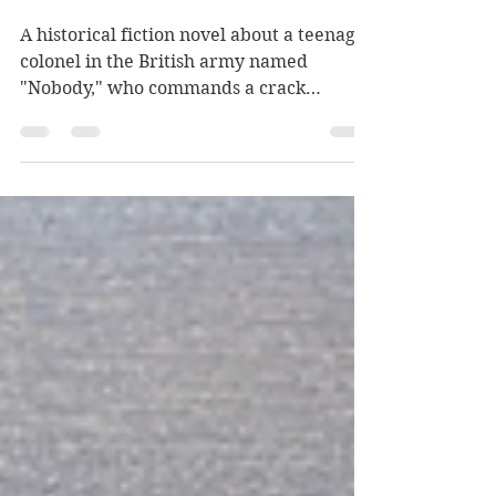
Historical fiction with a
twist
A historical fiction novel about a teenage
colonel in the British army named
"Nobody," who commands a crack
regiment in 1836 Siberia...