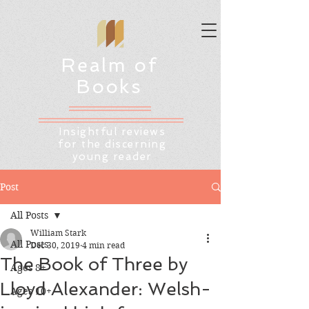
Realm of
Books
Insightful reviews
for the discerning
young reader
Post
All Posts
William Stark
All Posts
Dec 30, 2019
4 min read
The Book of Three by
Ages 8+
Lloyd Alexander: Welsh-
Ages 10+