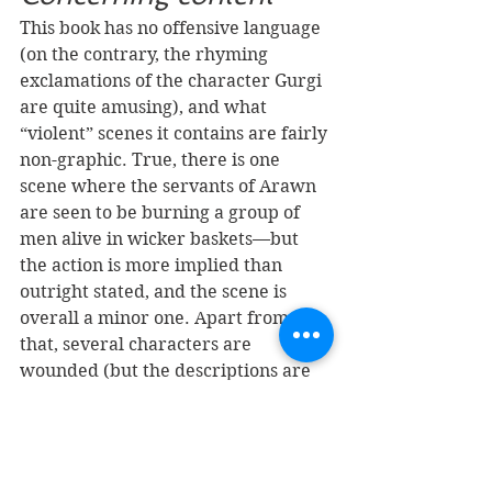
This book has no offensive language 
(on the contrary, the rhyming 
exclamations of the character Gurgi 
are quite amusing), and what 
“violent” scenes it contains are fairly 
non-graphic. True, there is one 
scene where the servants of Arawn 
are seen to be burning a group of 
men alive in wicker baskets—but 
the action is more implied than 
outright stated, and the scene is 
overall a minor one. Apart from 
that, several characters are 
wounded (but the descriptions are 
not vivid), a Cauldron-Born 
(immortal undead soldier) is 
stabbed in the heart (which does not 
affect it), and the Horned King (the 