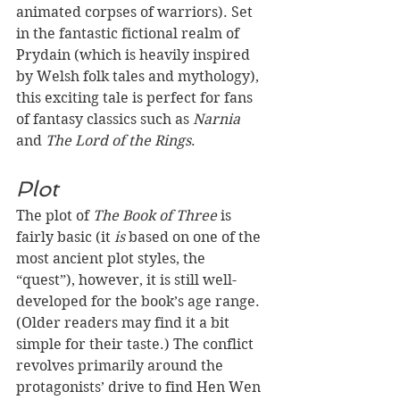
animated corpses of warriors). Set 
in the fantastic fictional realm of 
Prydain (which is heavily inspired 
by Welsh folk tales and mythology), 
this exciting tale is perfect for fans 
of fantasy classics such as 
Narnia
and 
The Lord of the Rings
.
Plot
The plot of 
The Book of Three
 is 
fairly basic (it 
is 
based on one of the 
most ancient plot styles, the 
“quest”), however, it is still well-
developed for the book’s age range. 
(Older readers may find it a bit 
simple for their taste.) The conflict 
revolves primarily around the 
protagonists’ drive to find Hen Wen 