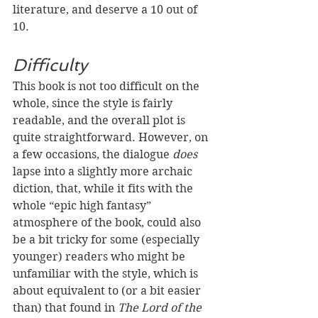
literature, and deserve a 10 out of 
10.
Difficulty
This book is not too difficult on the 
whole, since the style is fairly 
readable, and the overall plot is 
quite straightforward. However, on 
a few occasions, the dialogue 
does 
lapse into a slightly more archaic 
diction, that, while it fits with the 
whole “epic high fantasy” 
atmosphere of the book, could also 
be a bit tricky for some (especially 
younger) readers who might be 
unfamiliar with the style, which is 
about equivalent to (or a bit easier 
than) that found in 
The Lord of the 