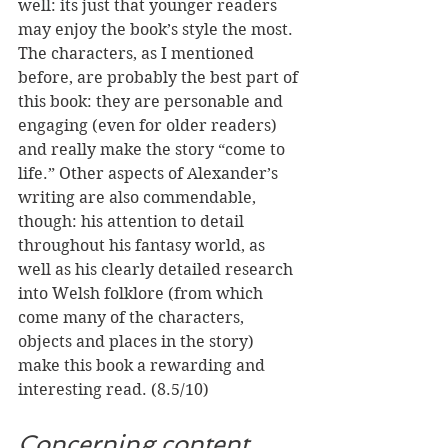
well: its just that younger readers 
may enjoy the book’s style the most. 
The characters, as I mentioned 
before, are probably the best part of 
this book: they are personable and 
engaging (even for older readers) 
and really make the story “come to 
life.” Other aspects of Alexander’s 
writing are also commendable, 
though: his attention to detail 
throughout his fantasy world, as 
well as his clearly detailed research 
into Welsh folklore (from which 
come many of the characters, 
objects and places in the story) 
make this book a rewarding and 
interesting read. (8.5/10)
Concerning content