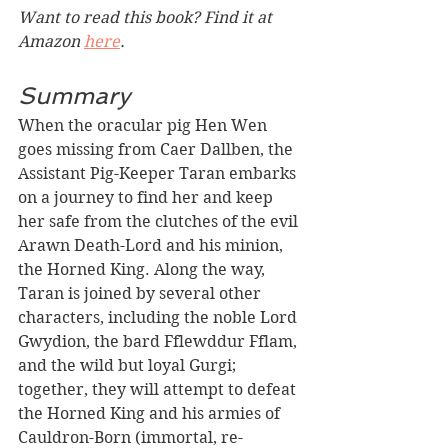
Want to read this book? Find it at 
Amazon 
here
. 
Summary
When the oracular pig Hen Wen 
goes missing from Caer Dallben, the 
Assistant Pig-Keeper Taran embarks 
on a journey to find her and keep 
her safe from the clutches of the evil 
Arawn Death-Lord and his minion, 
the Horned King. Along the way, 
Taran is joined by several other 
characters, including the noble Lord 
Gwydion, the bard Fflewddur Fflam, 
and the wild but loyal Gurgi; 
together, they will attempt to defeat 
the Horned King and his armies of 
Cauldron-Born (immortal, re-