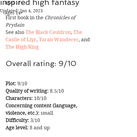
inspired high fantasy
Ages 12+
Updated:
Jan 4, 2023
Ages 14+
First book in the 
Chronicles of 
Prydain
See also 
The Black Cauldron
, 
The 
Castle of Llyr
, 
Taran Wanderer
, and 
The High King
Overall rating: 9/10
Plot: 
9/10                  
Quality of writing:
 8.5/10
Characters:
 10/10   
Concerning content (language, 
violence, etc.):
 small
Difficulty:
 3/10        
Age level:
 8 and up