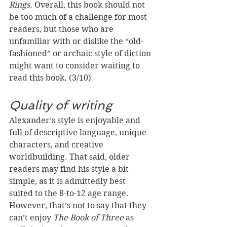
Rings.
 Overall, this book should not 
be too much of a challenge for most 
readers, but those who are 
unfamiliar with or dislike the “old-
fashioned” or archaic style of diction 
might want to consider waiting to 
read this book. (3/10)
Quality of writing
Alexander’s style is enjoyable and 
full of descriptive language, unique 
characters, and creative 
worldbuilding. That said, older 
readers may find his style a bit 
simple, as it is admittedly best 
suited to the 8-to-12 age range. 
However, that’s not to say that they 
can’t enjoy 
The Book of Three
 as 