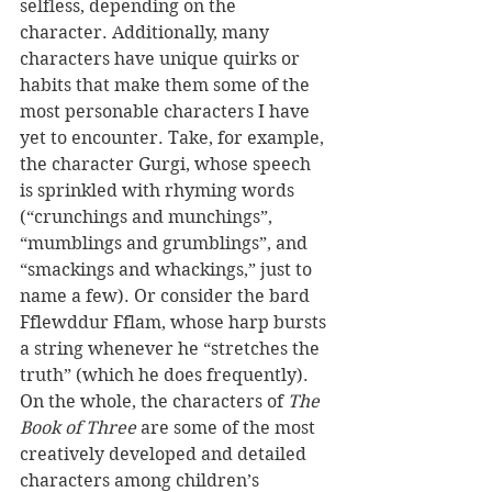
selfless, depending on the 
character. Additionally, many 
characters have unique quirks or 
habits that make them some of the 
most personable characters I have 
yet to encounter. Take, for example, 
the character Gurgi, whose speech 
is sprinkled with rhyming words 
(“crunchings and munchings”, 
“mumblings and grumblings”, and 
“smackings and whackings,” just to 
name a few). Or consider the bard 
Fflewddur Fflam, whose harp bursts 
a string whenever he “stretches the 
truth” (which he does frequently). 
On the whole, the characters of 
The 
Book of Three
 are some of the most 
creatively developed and detailed 
characters among children’s 