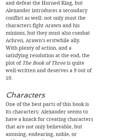
and defeat the Horned King, but 
Alexander introduces a secondary 
conflict as well: not only must the 
characters fight Arawn and his 
minions, but they must also combat 
Achren, Arawn’s erstwhile ally. 
With plenty of action, and a 
satisfying resolution at the end, the 
plot of 
The Book of Three 
is quite 
well-written and deserves a 9 out of 
10.
Characters
One of the best parts of this book is 
its characters: Alexander seems to 
have a knack for creating characters 
that are not only believable, but 
amusing, endearing, noble, or 